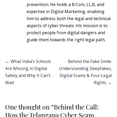
prevention. He holds a B.Com, LL.B, and
expertise in Digital Marketing, enabling
him to address both the legal and technical
aspects of cyber threats. His mission is to
protect people from digital dangers and
guide them towards the right legal path.
Post
What India’s Schools
Behind the Fake Smile:
Are Missing in Digital
Understanding Deepfakes,
navigation
Safety and Why It Can’t
Digital Scams & Your Legal
Wait
Rights
One thought on “
Behind the Call:
How the Telangana Cyber Scam