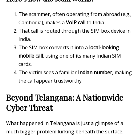
The scammer, often operating from abroad (e.g.,
Cambodia), makes a
VoIP call
to India.
That call is routed through the SIM box device in
India.
The SIM box converts it into a
local-looking
mobile call
, using one of its many Indian SIM
cards.
The victim sees a familiar
Indian number
, making
the call appear trustworthy.
Beyond Telangana: A Nationwide
Cyber Threat
What happened in Telangana is just a glimpse of a
much bigger problem lurking beneath the surface.