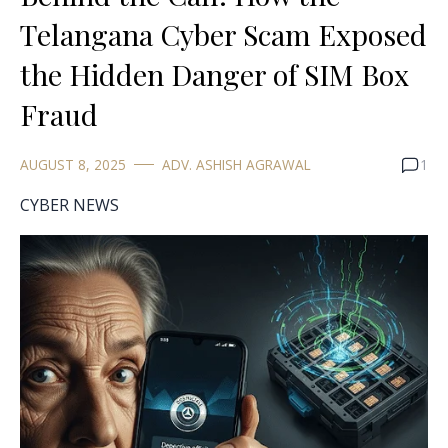
Telangana Cyber Scam Exposed
the Hidden Danger of SIM Box
Fraud
AUGUST 8, 2025
ADV. ASHISH AGRAWAL
1
CYBER NEWS