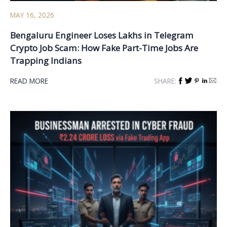
MAY 16, 2026
Bengaluru Engineer Loses Lakhs in Telegram
Crypto Job Scam: How Fake Part-Time Jobs Are
Trapping Indians
READ MORE
SHARE: