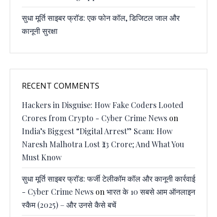
सुधा मूर्ति साइबर फ्रॉड: एक फोन कॉल, डिजिटल जाल और
कानूनी सुरक्षा
RECENT COMMENTS
Hackers in Disguise: How Fake Coders Looted
Crores from Crypto - Cyber Crime News
on
India’s Biggest “Digital Arrest” Scam: How
Naresh Malhotra Lost ₹23 Crore; And What You
Must Know
सुधा मूर्ति साइबर फ्रॉड: फर्जी टेलीकॉम कॉल और कानूनी कार्रवाई
- Cyber Crime News
on
भारत के 10 सबसे आम ऑनलाइन
स्कैम (2025) – और उनसे कैसे बचें