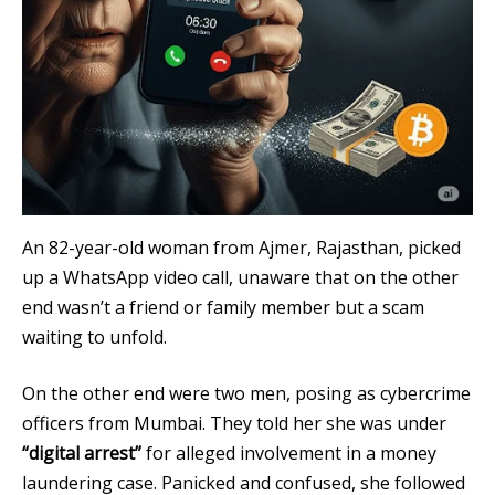
An 82-year-old woman from Ajmer, Rajasthan, picked
up a WhatsApp video call, unaware that on the other
end wasn’t a friend or family member but a scam
waiting to unfold.
On the other end were two men, posing as cybercrime
officers from Mumbai. They told her she was under
“digital arrest”
for alleged involvement in a money
laundering case. Panicked and confused, she followed