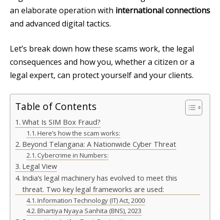
an elaborate operation with
international connections
and advanced digital tactics.
Let’s break down how these scams work, the legal
consequences and how you, whether a citizen or a
legal expert, can protect yourself and your clients.
Table of Contents
What Is SIM Box Fraud?
Here’s how the scam works:
Beyond Telangana: A Nationwide Cyber Threat
Cybercrime in Numbers:
Legal View
India’s legal machinery has evolved to meet this
threat. Two key legal frameworks are used:
Information Technology (IT) Act, 2000
Bhartiya Nyaya Sanhita (BNS), 2023