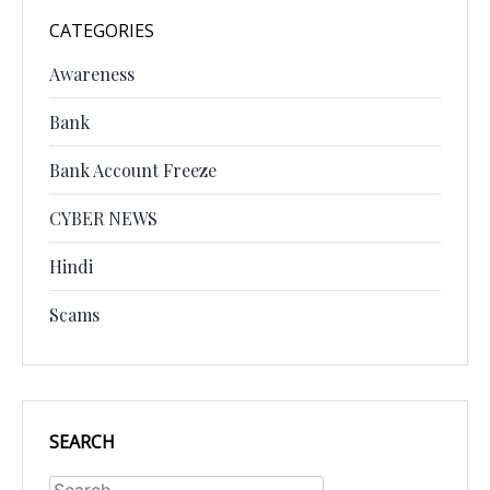
CATEGORIES
Awareness
Bank
Bank Account Freeze
CYBER NEWS
Hindi
Scams
SEARCH
Search