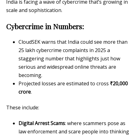
India is facing a wave of cybercrime that’s growing in
scale and sophistication.
Cybercrime in Numbers:
CloudSEK warns that India could see more than
25 lakh cybercrime complaints in 2025 a
staggering number that highlights just how
serious and widespread online threats are
becoming.
Projected losses are estimated to cross
₹20,000
crore
.
These include:
Digital Arrest Scams
: where scammers pose as
law enforcement and scare people into thinking