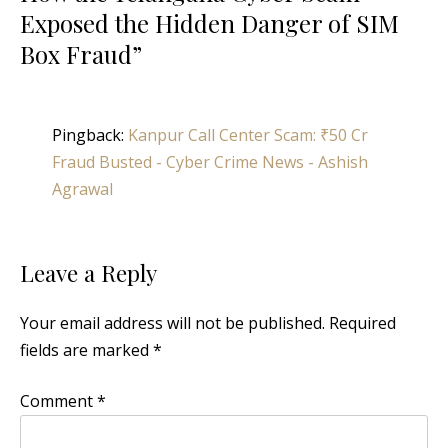
Exposed the Hidden Danger of SIM
Box Fraud
”
Pingback:
Kanpur Call Center Scam: ₹50 Cr
Fraud Busted - Cyber Crime News - Ashish
Agrawal
Leave a Reply
Your email address will not be published.
Required
fields are marked
*
Comment
*