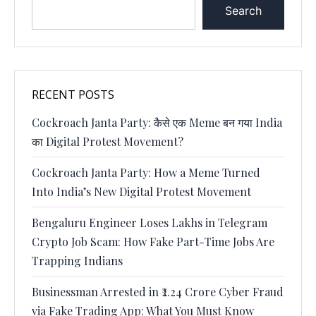
Search
RECENT POSTS
Cockroach Janta Party: कैसे एक Meme बन गया India
का Digital Protest Movement?
Cockroach Janta Party: How a Meme Turned
Into India’s New Digital Protest Movement
Bengaluru Engineer Loses Lakhs in Telegram
Crypto Job Scam: How Fake Part-Time Jobs Are
Trapping Indians
Businessman Arrested in ₹2.24 Crore Cyber Fraud
via Fake Trading App: What You Must Know