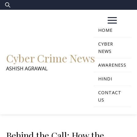
Skip
Search
to
for:
content
HOME
CYBER
NEWS
Cyber Crime News
AWARENESS
ASHISH AGRAWAL
HINDI
CONTACT
US
Behind the Call: How the