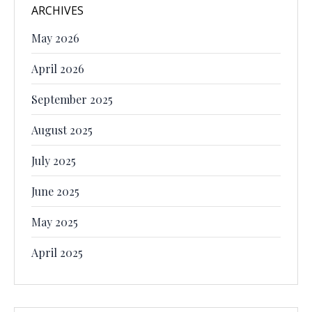
ARCHIVES
May 2026
April 2026
September 2025
August 2025
July 2025
June 2025
May 2025
April 2025