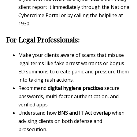
silent report it immediately through the National
Cybercrime Portal or by calling the helpline at
1930.
For Legal Professionals:
Make your clients aware of scams that misuse
legal terms like fake arrest warrants or bogus
ED summons to create panic and pressure them
into taking rash actions.
Recommend
digital hygiene practices
secure
passwords, multi-factor authentication, and
verified apps.
Understand how
BNS and IT Act overlap
when
advising clients on both defense and
prosecution.