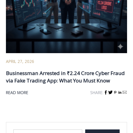
APRIL 27, 2026
Businessman Arrested in ₹2.24 Crore Cyber Fraud
via Fake Trading App: What You Must Know
READ MORE
SHARE: