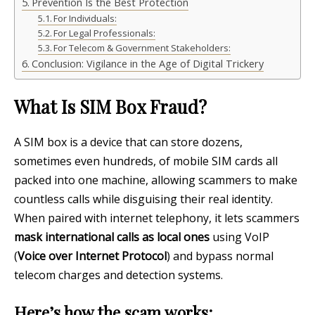
Prevention Is the Best Protection
For Individuals:
For Legal Professionals:
For Telecom & Government Stakeholders:
Conclusion: Vigilance in the Age of Digital Trickery
What Is SIM Box Fraud?
A SIM box is a device that can store dozens,
sometimes even hundreds, of mobile SIM cards all
packed into one machine, allowing scammers to make
countless calls while disguising their real identity.
When paired with internet telephony, it lets scammers
mask international calls as local ones
using VoIP
(
Voice over Internet Protocol
) and bypass normal
telecom charges and detection systems.
Here’s how the scam works: