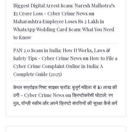
Biggest Digital Arrest Scam: Naresh Malhotra’s
₹23 Crore Loss - Cyber Crime News
on
Maharashtra Employee Loses Rs 2 Lakh in
WhatsApp Wedding Card Scam: What You Need
to Know
PAN 2.0 Scam in India: How It Works, Laws &
Safety Tips - Cyber Crime News
on
How to File a
Cyber Crime Complaint Online in India: A
Complete Guide (2025)
केरल सर्प्राइज गिफ्ट साइबर फ्रॉड: बुजुर्ग महिला से ₹10 लाख की
ठगी - Cyber Crime News
on
क्रिप्टोकरेंसी घोटाले: रग
पुल, पॉन्ज़ी स्कीम और अपने क्रिप्टो संपत्तियों की सुरक्षा कैसे करें