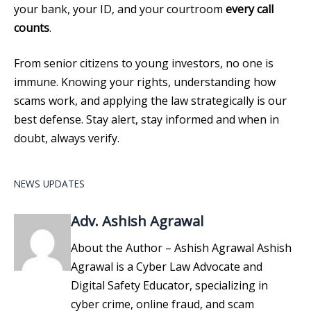
your bank, your ID, and your courtroom
every call
counts
.
From senior citizens to young investors, no one is
immune. Knowing your rights, understanding how
scams work, and applying the law strategically is our
best defense. Stay alert, stay informed and when in
doubt, always verify.
NEWS UPDATES
Adv. Ashish Agrawal
About the Author – Ashish Agrawal Ashish
Agrawal is a Cyber Law Advocate and
Digital Safety Educator, specializing in
cyber crime, online fraud, and scam