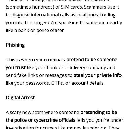
(sometimes hundreds) of SIM cards. Scammers use it
to
disguise international calls as local ones
, fooling
you into thinking you’re speaking to someone nearby
like a bank or police officer.
Phishing
This is when cybercriminals
pretend to be someone
you trust
like your bank or a delivery company and
send fake links or messages to
steal your private info
,
like your passwords, OTPs, or account details.
Digital Arrest
A scary new scam where someone
pretending to be
the police or cybercrime officials
tells you you’re under
investigation for crimes like money laundering. They