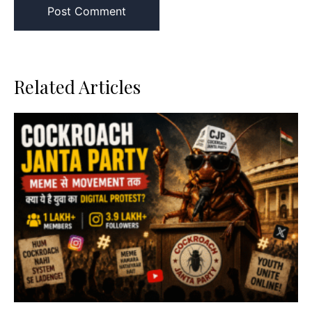
Related Articles