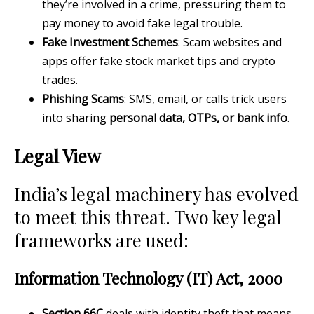
they’re involved in a crime, pressuring them to
pay money to avoid fake legal trouble.
Fake Investment Schemes
: Scam websites and
apps offer fake stock market tips and crypto
trades.
Phishing Scams
: SMS, email, or calls trick users
into sharing
personal data, OTPs, or bank info
.
Legal View
India’s legal machinery has evolved
to meet this threat. Two key legal
frameworks are used:
Information Technology (IT) Act, 2000
Section 66C
deals with identity theft that means