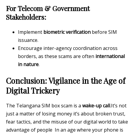
For Telecom & Government
Stakeholders:
Implement
biometric verification
before SIM
issuance.
Encourage inter-agency coordination across
borders, as these scams are often
international
in nature
.
Conclusion: Vigilance in the Age of
Digital Trickery
The Telangana SIM box scam is a
wake-up call
.It’s not
just a matter of losing money it’s about broken trust,
fear tactics, and the misuse of our digital world to take
advantage of people In an age where your phone is