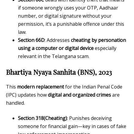
if someone wrongly uses your OTP, Aadhaar
number, or digital signature without your
permission, it’s a punishable offence under this
law.
Section 66D
: Addresses
cheating by personation
using a computer or digital device
especially
relevant in the Telangana scam.
Bhartiya Nyaya Sanhita (BNS), 2023
This
modern replacement
for the Indian Penal Code
(IPC) updates how
digital and organized crimes
are
handled.
Section 318(Cheating)
: Punishes deceiving
someone for financial gain—key in cases of fake