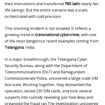
their instructions and transferred
₹80 lakh
nearly her
life savings. But the entire scenario was a scam,
orchestrated with cold precision.
This shocking incident is not isolated. It reflects a
growing trend in
transnational cybercrime
, with one
of the most dangerous recent examples coming from
Telangana
, India.
In a major breakthrough, the Telangana Cyber
Security Bureau, along with the Department of
Telecommunications (DoT) and Ramagundam
Commissionerate Police, uncovered a large-scale SIM
box scam. Working together, they dismantled the
operation, seized 230 SIM cards, and took several
suspects into custody revealing just how deep and
organized the fraud ran.The investigation uncovered