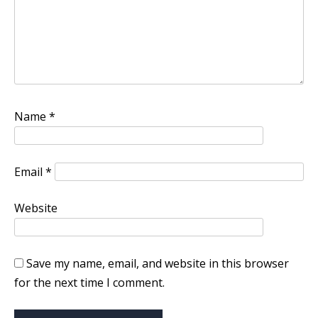
Name
*
Email
*
Website
Save my name, email, and website in this browser
for the next time I comment.