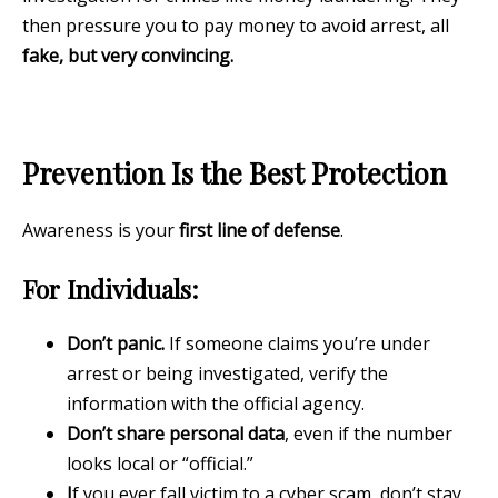
then pressure you to pay money to avoid arrest, all
fake, but very convincing.
Prevention Is the Best Protection
Awareness is your
first line of defense
.
For Individuals:
Don’t panic.
If someone claims you’re under
arrest or being investigated, verify the
information with the official agency.
Don’t share personal data
, even if the number
looks local or “official.”
I
f you ever fall victim to a cyber scam, don’t stay