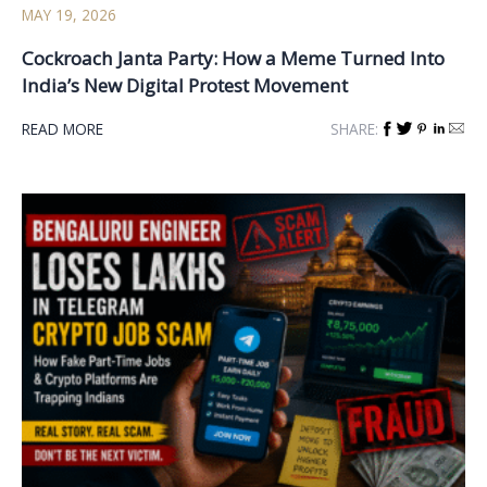
MAY 19, 2026
Cockroach Janta Party: How a Meme Turned Into
India’s New Digital Protest Movement
READ MORE
SHARE: