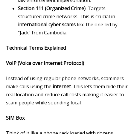
law enforcement impersonation.
Section 111 (Organized Crime)
: Targets
structured crime networks. This is crucial in
international cyber scams
like the one led by
“Jack” from Cambodia.
Technical Terms Explained
VoIP (Voice over Internet Protocol)
Instead of using regular phone networks, scammers
make calls using the
internet
. This lets them hide their
real location and reduce call costs making it easier to
scam people while sounding local.
SIM Box
Think of it like a phone rack loaded with dozens