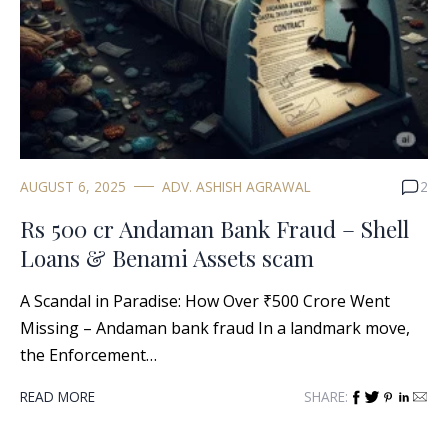
AUGUST 6, 2025
ADV. ASHISH AGRAWAL
2
Rs 500 cr Andaman Bank Fraud – Shell
Loans & Benami Assets scam
A Scandal in Paradise: How Over ₹500 Crore Went
Missing – Andaman bank fraud In a landmark move,
the Enforcement…
READ MORE
SHARE: