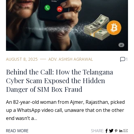
AUGUST 8, 2025
ADV. ASHISH AGRAWAL
1
Behind the Call: How the Telangana
Cyber Scam Exposed the Hidden
Danger of SIM Box Fraud
An 82-year-old woman from Ajmer, Rajasthan, picked
up a WhatsApp video call, unaware that on the other
end wasn’t a…
READ MORE
SHARE: