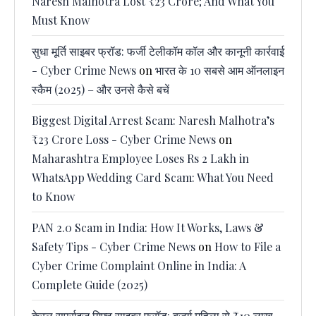
Naresh Malhotra Lost ₹23 Crore; And What You
Must Know
सुधा मूर्ति साइबर फ्रॉड: फर्जी टेलीकॉम कॉल और कानूनी कार्रवाई
- Cyber Crime News
on
भारत के 10 सबसे आम ऑनलाइन
स्कैम (2025) – और उनसे कैसे बचें
Biggest Digital Arrest Scam: Naresh Malhotra’s
₹23 Crore Loss - Cyber Crime News
on
Maharashtra Employee Loses Rs 2 Lakh in
WhatsApp Wedding Card Scam: What You Need
to Know
PAN 2.0 Scam in India: How It Works, Laws &
Safety Tips - Cyber Crime News
on
How to File a
Cyber Crime Complaint Online in India: A
Complete Guide (2025)
केरल सर्प्राइज गिफ्ट साइबर फ्रॉड: बुजुर्ग महिला से ₹10 लाख