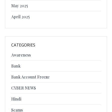
May 2025
April 2025
CATEGORIES
Awareness
Bank
Bank Account Freeze
CYBER NEWS
Hindi
Scams