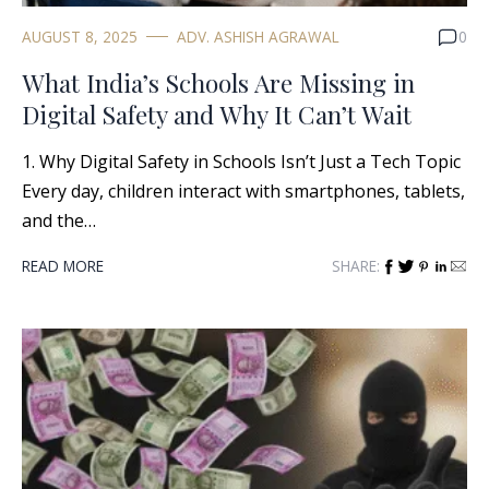
AUGUST 8, 2025
ADV. ASHISH AGRAWAL
0
What India’s Schools Are Missing in
Digital Safety and Why It Can’t Wait
1. Why Digital Safety in Schools Isn’t Just a Tech Topic
Every day, children interact with smartphones, tablets,
and the…
READ MORE
SHARE: