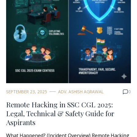
SEPTEMBER 23, 2025
ADV. ASHISH AGRAWAL
0
Remote Hacking in SSC CGL 2025:
Legal, Technical & Safety Guide for
Aspirants
What Happened? (Incident Overview) Remote Hacking