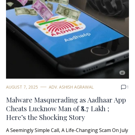
AUGUST 7, 2025
ADV. ASHISH AGRAWAL
1
Malware Masquerading as Aadhaar App
Cheats Lucknow Man of ₹8.7 Lakh ;
Here’s the Shocking Story
A Seemingly Simple Call, A Life-Changing Scam On July