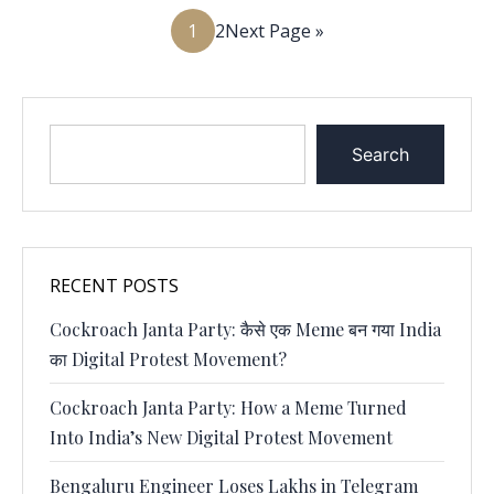
1
2
Next Page »
Search
RECENT POSTS
Cockroach Janta Party: कैसे एक Meme बन गया India
का Digital Protest Movement?
Cockroach Janta Party: How a Meme Turned
Into India’s New Digital Protest Movement
Bengaluru Engineer Loses Lakhs in Telegram