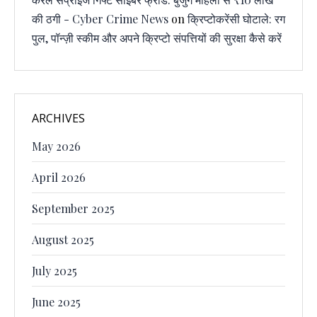
की ठगी - Cyber Crime News
on
क्रिप्टोकरेंसी घोटाले: रग
पुल, पॉन्ज़ी स्कीम और अपने क्रिप्टो संपत्तियों की सुरक्षा कैसे करें
ARCHIVES
May 2026
April 2026
September 2025
August 2025
July 2025
June 2025