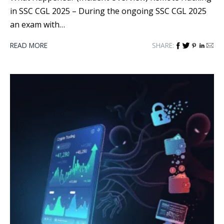
in SSC CGL 2025 – During the ongoing SSC CGL 2025
an exam with…
READ MORE
SHARE: