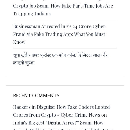
Crypto Job Scam: How Fake Part-Time Jobs Are
Trapping Indians
Businessman Arrested in ₹2.24 Crore Cyber
Fraud via Fake Trading App: What You Must
Know
सुधा मूर्ति साइबर फ्रॉड: एक फोन कॉल, डिजिटल जाल और
कानूनी सुरक्षा
RECENT COMMENTS
Hackers in Disguise: How Fake Coders Looted
Crores from Crypto - Cyber Crime News
on
India’s Biggest “Digital Arrest” Scam: How