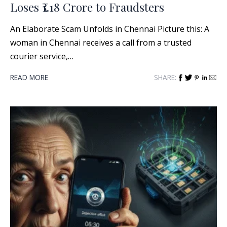
Loses ₹1.18 Crore to Fraudsters
An Elaborate Scam Unfolds in Chennai Picture this: A
woman in Chennai receives a call from a trusted
courier service,…
READ MORE
SHARE: