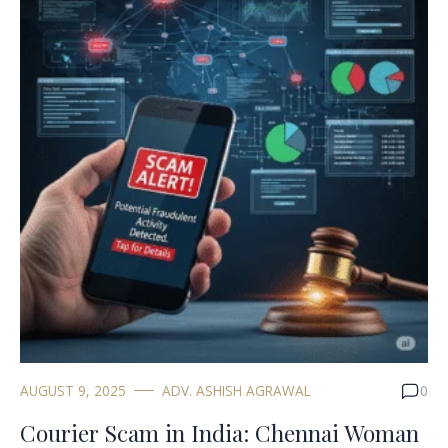
AUGUST 9, 2025
ADV. ASHISH AGRAWAL
0
Courier Scam in India: Chennai Woman