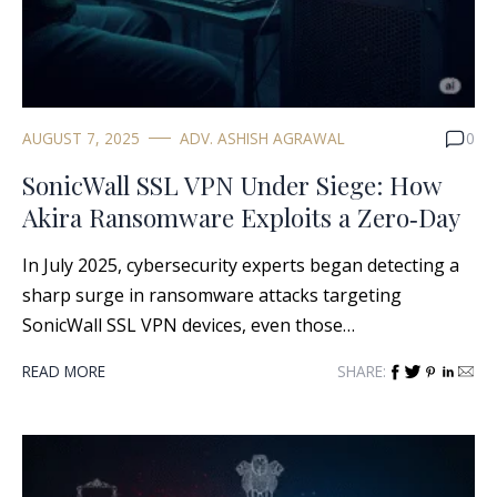
AUGUST 7, 2025
ADV. ASHISH AGRAWAL
0
SonicWall SSL VPN Under Siege: How
Akira Ransomware Exploits a Zero‑Day
In July 2025, cybersecurity experts began detecting a
sharp surge in ransomware attacks targeting
SonicWall SSL VPN devices, even those…
READ MORE
SHARE: