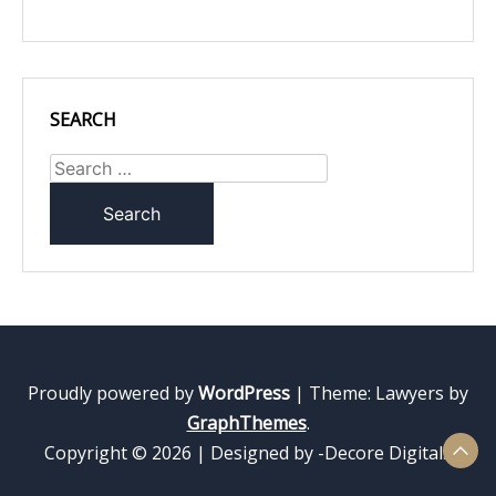
SEARCH
Search
for:
Proudly powered by
WordPress
|
Theme: Lawyers by
GraphThemes
.
Copyright © 2026 | Designed by -Decore Digitals