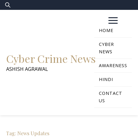
Skip
Search
to
for:
content
HOME
CYBER
NEWS
Cyber Crime News
AWARENESS
ASHISH AGRAWAL
HINDI
CONTACT
US
Tag:
News Updates