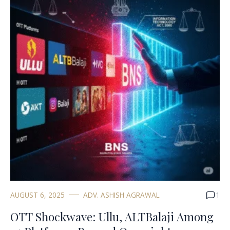
AUGUST 6, 2025
ADV. ASHISH AGRAWAL
1
OTT Shockwave: Ullu, ALTBalaji Among