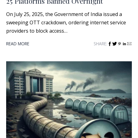
25 Platforms Banned Overnight
On July 25, 2025, the Government of India issued a
sweeping OTT crackdown, ordering internet service
providers to block access…
READ MORE
SHARE: