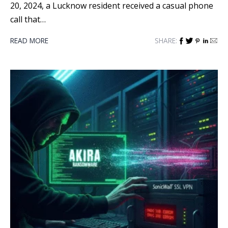
20, 2024, a Lucknow resident received a casual phone
call that…
READ MORE
SHARE: