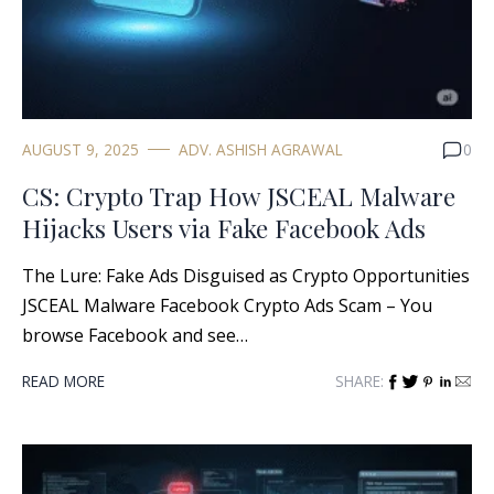
AUGUST 9, 2025
ADV. ASHISH AGRAWAL
0
CS: Crypto Trap How JSCEAL Malware
Hijacks Users via Fake Facebook Ads
The Lure: Fake Ads Disguised as Crypto Opportunities
JSCEAL Malware Facebook Crypto Ads Scam – You
browse Facebook and see…
READ MORE
SHARE: