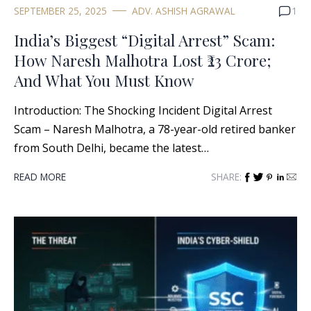
SEPTEMBER 25, 2025
ADV. ASHISH AGRAWAL
1
India’s Biggest “Digital Arrest” Scam:
How Naresh Malhotra Lost ₹23 Crore;
And What You Must Know
Introduction: The Shocking Incident Digital Arrest
Scam – Naresh Malhotra, a 78-year-old retired banker
from South Delhi, became the latest…
READ MORE
SHARE: